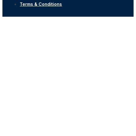
Terms & Conditions