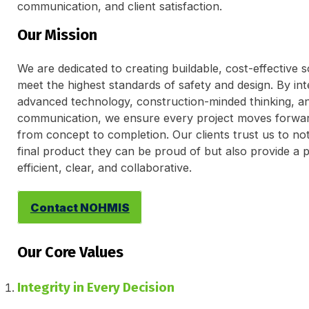
communication, and client satisfaction.
Our Mission
We are dedicated to creating buildable, cost-effective s
meet the highest standards of safety and design. By int
advanced technology, construction-minded thinking, a
communication, we ensure every project moves forwa
from concept to completion. Our clients trust us to not
final product they can be proud of but also provide a p
efficient, clear, and collaborative.
Contact NOHMIS
Our Core Values
Integrity in Every Decision