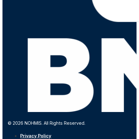
© 2026 NOHMIS. All Rights Reserved.
Privacy Policy