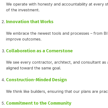
We operate with honesty and accountability at every st
of the investment.
Innovation that Works
We embrace the newest tools and processes – from BIM 
improve outcomes.
Collaboration as a Cornerstone
We see every contractor, architect, and consultant as a
aligned toward the same goal.
Construction-Minded Design
We think like builders, ensuring that our plans are prac
Commitment to the Community