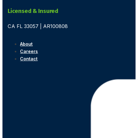
Licensed & Insured
CA FL 33057 | AR100808
About
Careers
Contact