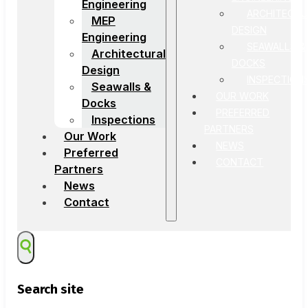
Engineering
ARCHITECTU
MEP
DESIGN
Engineering
SEAWALLS &
Architectural
DOCKS
Design
INSPECTION
Seawalls &
OUR WORK
Docks
PREFERRED
Inspections
PARTNERS
Our Work
NEWS
Preferred
CONTACT
Partners
News
Contact
Search site