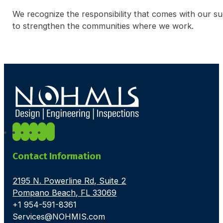
We recognize the responsibility that comes with our su
to strengthen the communities where we work.
Contact Information
2195 N. Powerline Rd, Suite 2
Pompano Beach, FL 33069
+1 954-591-8361
Services@NOHMIS.com