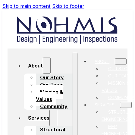
Skip to main content
Skip to footer
ABOUT
About
OUR STORY
OUR TEAM
Our Story
MISSION &
Our Team
VALUES
Mission &
COMMUNITY
Values
SERVICES
Community
STRUCTURA
Services
ENGINEERING
MEP
Structural
ENGINEERING