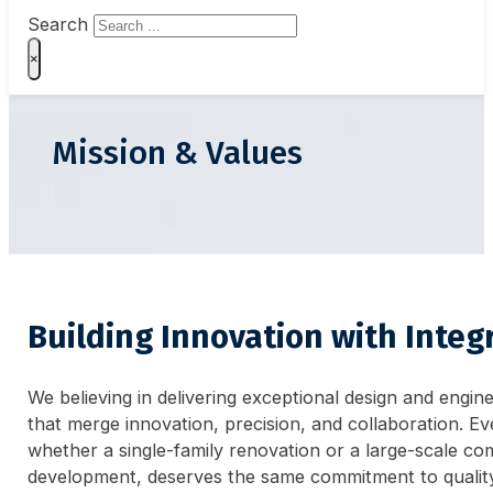
Search
×
Mission & Values
Building Innovation with Integr
We believing in delivering exceptional design and engin
that merge innovation, precision, and collaboration. Ev
whether a single-family renovation or a large-scale co
development, deserves the same commitment to qualit