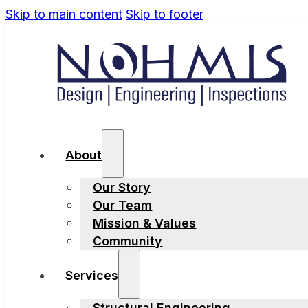
Skip to main content
Skip to footer
About
Our Story
Our Team
Mission & Values
Community
Services
Structural Engineering