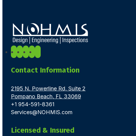
Contact Information
2195 N. Powerline Rd, Suite 2
Pompano Beach, FL 33069
+1 954-591-8361
Services@NOHMIS.com
Licensed & Insured