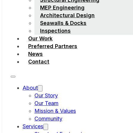
MEP Engineering
Architectural Design
Seawalls & Docks
Inspections
Our Work
Preferred Partners
News
Contact
About
Our Story
Our Team
Mission & Values
Community
Services