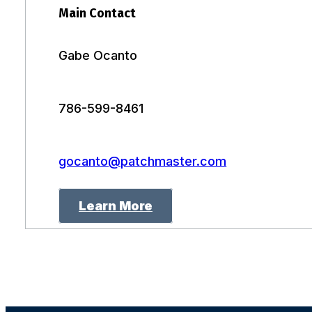
Main Contact
Gabe Ocanto
786-599-8461
gocanto@patchmaster.com
Learn More