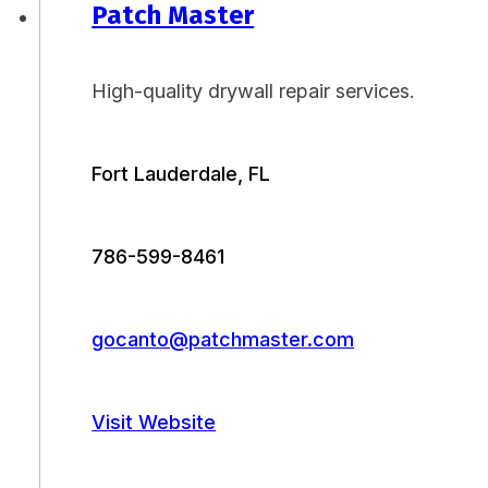
Patch Master
High-quality drywall repair services.
Fort Lauderdale, FL
786-599-8461
gocanto@patchmaster.com
Visit Website