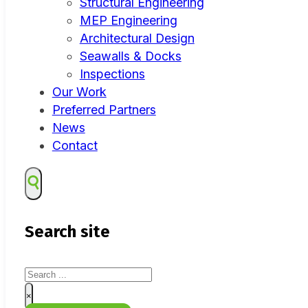
Structural Engineering
MEP Engineering
Architectural Design
Seawalls & Docks
Inspections
Our Work
Preferred Partners
News
Contact
Search site
Search
×