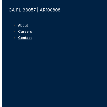
CA FL 33057 | AR100808
About
Careers
Contact