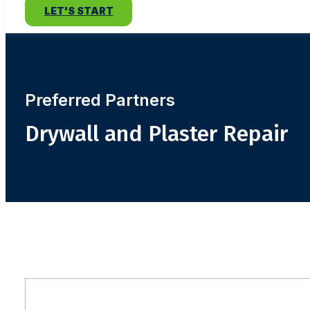
LET'S START
Preferred Partners
Drywall and Plaster Repair