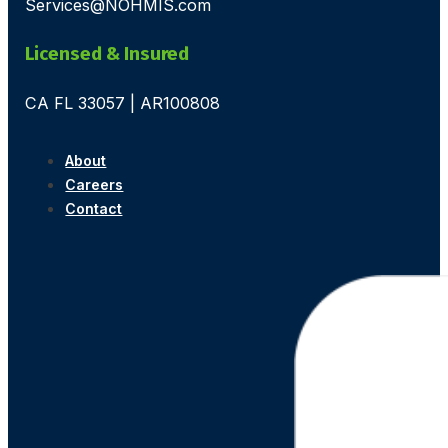
Services@NOHMIS.com
Licensed & Insured
CA FL 33057 | AR100808
About
Careers
Contact