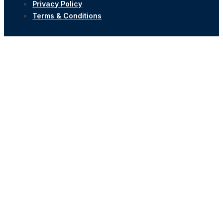
Privacy Policy
Terms & Conditions