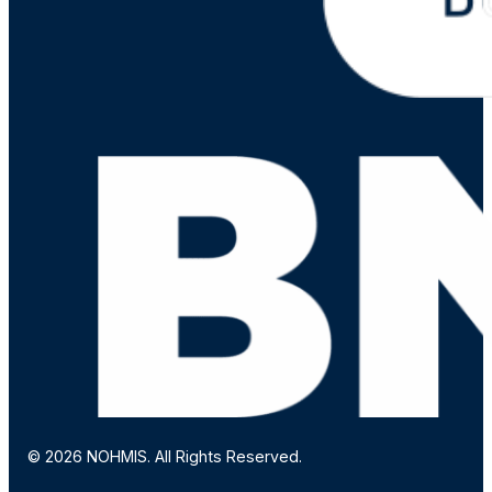
© 2026 NOHMIS. All Rights Reserved.