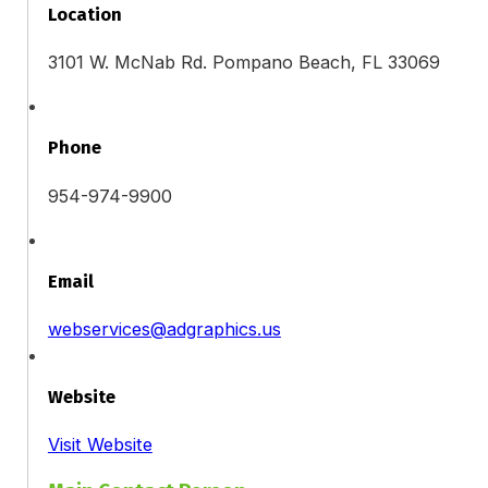
Location
3101 W. McNab Rd. Pompano Beach, FL 33069
Phone
954-974-9900
Email
webservices@adgraphics.us
Website
Visit Website