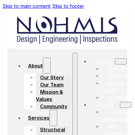
Skip to main content
Skip to footer
ABOUT
About
OUR STORY
OUR TEAM
Our Story
MISSION &
Our Team
VALUES
Mission &
COMMUNITY
Values
SERVICES
Community
STRUCTURA
Services
ENGINEERING
MEP
Structural
ENGINEERING