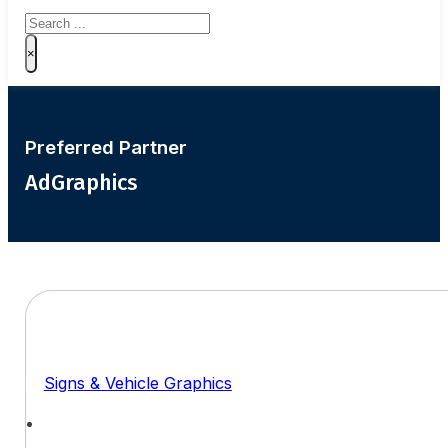
Search
×
Preferred Partner
AdGraphics
Signs & Vehicle Graphics