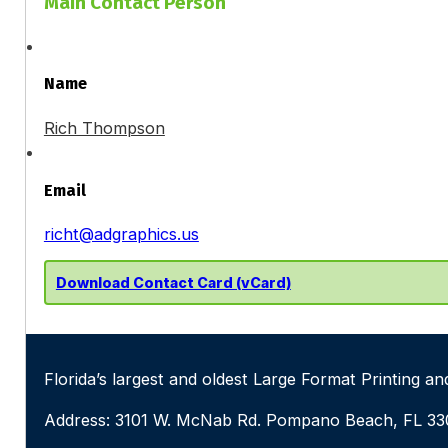
Main Contact Person
Name
Rich Thompson
Email
richt@adgraphics.us
Download Contact Card (vCard)
Florida’s largest and oldest Large Format Printing 
Address: 3101 W. McNab Rd. Pompano Beach, FL 3