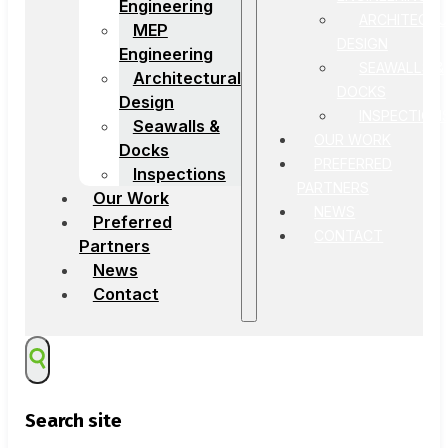
Engineering
ARCHITECTU
MEP
DESIGN
Engineering
SEAWALLS &
Architectural
DOCKS
Design
INSPECTION
Seawalls &
OUR WORK
Docks
PREFERRED
Inspections
PARTNERS
Our Work
NEWS
Preferred
CONTACT
Partners
News
Contact
Search site