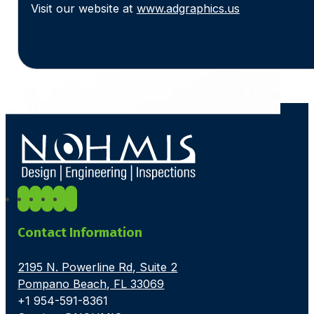
Visit our website at
www.adgraphics.us
Contact Information
2195 N. Powerline Rd, Suite 2
Pompano Beach, FL 33069
+1 954-591-8361