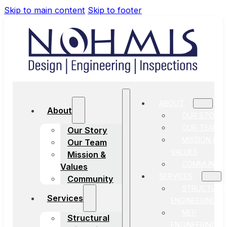
Skip to main content
Skip to footer
ABOUT
About
OUR STORY
OUR TEAM
Our Story
MISSION &
Our Team
VALUES
Mission &
COMMUNITY
Values
SERVICES
Community
STRUCTURA
Services
ENGINEERING
MEP
Structural
ENGINEERING