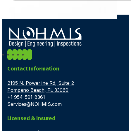
Contact Information
2195 N. Powerline Rd, Suite 2
Pompano Beach, FL 33069
+1 954-591-8361
Services@NOHMIS.com
Licensed & Insured