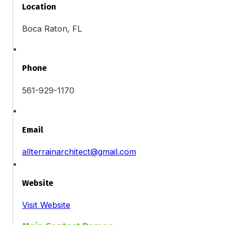
Location
Boca Raton, FL
Phone
561-929-1170
Email
allterrainarchitect@gmail.com
Website
Visit Website