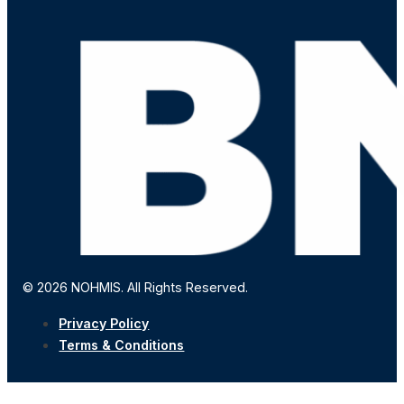
© 2026 NOHMIS. All Rights Reserved.
Privacy Policy
Terms & Conditions