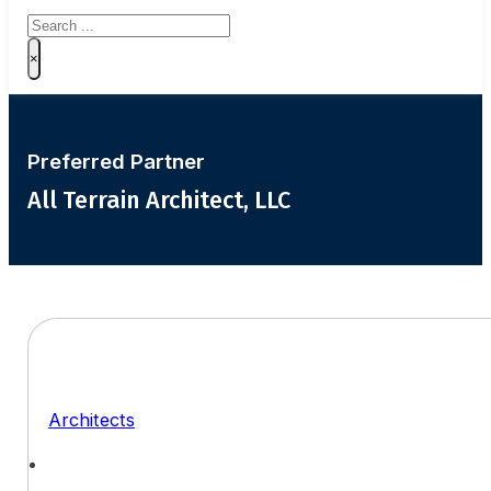
Search
×
Preferred Partner
All Terrain Architect, LLC
Architects