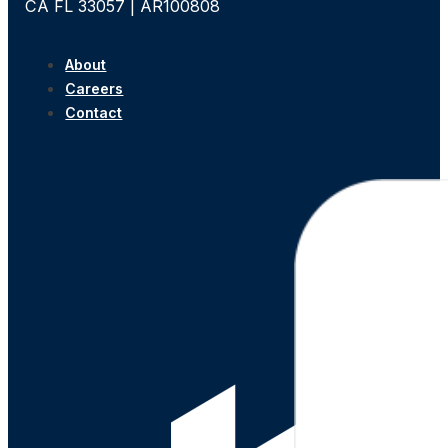
CA FL 33057 | AR100808
About
Careers
Contact