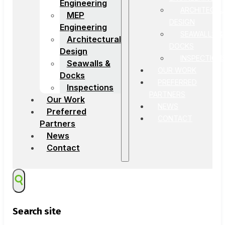
Engineering
ARCHITECTU
MEP
DESIGN
Engineering
SEAWALLS &
Architectural
DOCKS
Design
INSPECTION
Seawalls &
OUR WORK
Docks
PREFERRED
Inspections
PARTNERS
Our Work
NEWS
Preferred
CONTACT
Partners
News
Contact
Search site