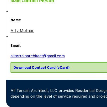
Main Contact Person
Name
Arty Molinari
Email
allterrainarchitect@gmail.com
Download Contact Card (vCard)
All Terrain Architect, LLC provides Residential Design
depending on the level of service required and projec