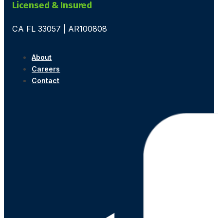
Licensed & Insured
CA FL 33057 | AR100808
About
Careers
Contact