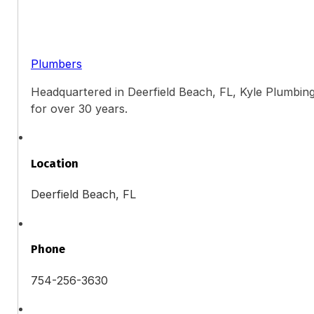
Plumbers
Headquartered in Deerfield Beach, FL, Kyle Plumbing
for over 30 years.
Location
Deerfield Beach, FL
Phone
754-256-3630