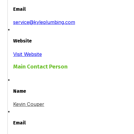
Email
service@kyleplumbing.com
Website
Visit Website
Main Contact Person
Name
Kevin Couper
Email