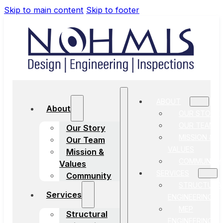
Skip to main content
Skip to footer
ABOUT
About
OUR STORY
OUR TEAM
Our Story
MISSION &
Our Team
VALUES
Mission &
COMMUNITY
Values
SERVICES
Community
STRUCTURA
Services
ENGINEERING
MEP
Structural
ENGINEERING