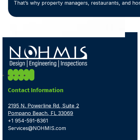
That’s why property managers, restaurants, and ho
Contact Information
2195 N. Powerline Rd, Suite 2
Pompano Beach, FL 33069
+1 954-591-8361
Services@NOHMIS.com