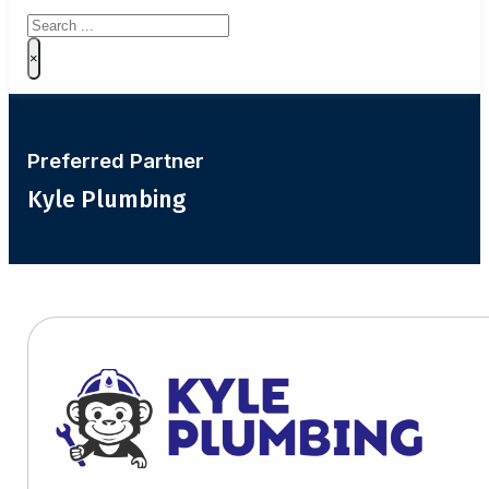
Search
×
Preferred Partner
Kyle Plumbing