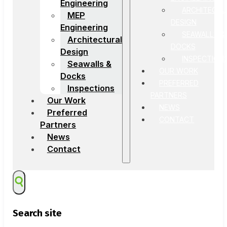
Engineering
ARCHITECTU
MEP
DESIGN
Engineering
SEAWALLS &
Architectural
DOCKS
Design
INSPECTION
Seawalls &
OUR WORK
Docks
PREFERRED
Inspections
PARTNERS
Our Work
NEWS
Preferred
CONTACT
Partners
News
Contact
Search site