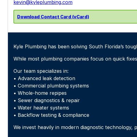
kevin@kyleplumbing.com
Download Contact Card (vCard)
Kyle Plumbing has been solving South Florida’s toug
While most plumbing companies focus on quick fixes
Our team specializes in:
• Advanced leak detection
• Commercial plumbing systems
• Whole-home repipes
• Sewer diagnostics & repair
• Water heater systems
• Backflow testing & compliance
We invest heavily in modern diagnostic technology, p