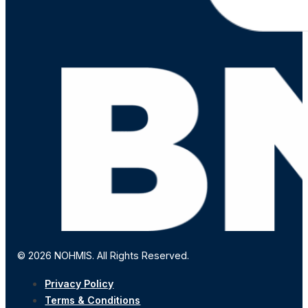
© 2026 NOHMIS. All Rights Reserved.
Privacy Policy
Terms & Conditions