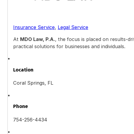
Insurance Service
,
Legal Service
At
MDO Law, P.A.
, the focus is placed on results-d
practical solutions for businesses and individuals.
Location
Coral Springs, FL
Phone
754-256-4434