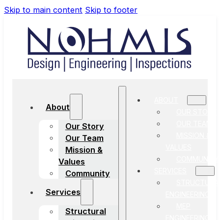
Skip to main content
Skip to footer
ABOUT
About
OUR STORY
OUR TEAM
Our Story
MISSION &
Our Team
VALUES
Mission &
COMMUNITY
Values
SERVICES
Community
STRUCTURA
Services
ENGINEERING
MEP
Structural
ENGINEERING