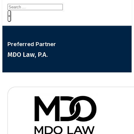
Search
×
Preferred Partner
MDO Law, P.A.