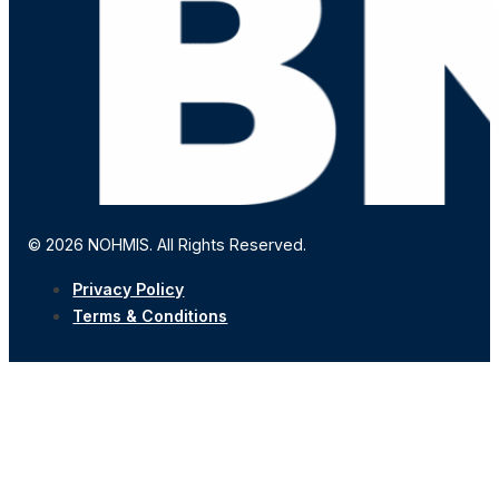
© 2026 NOHMIS. All Rights Reserved.
Privacy Policy
Terms & Conditions