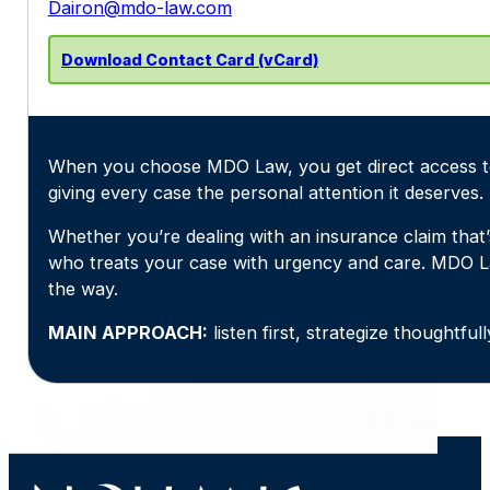
Dairon@mdo-law.com
Download Contact Card (vCard)
When you choose MDO Law, you get direct access to 
giving every case the personal attention it deserves.
Whether you’re dealing with an insurance claim that’
who treats your case with urgency and care. MDO L
the way.
MAIN APPROACH:
listen first, strategize thoughtfu