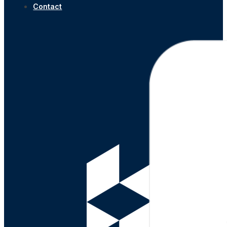
Contact