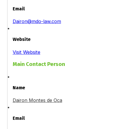
Email
Dairon@mdo-law.com
Website
Visit Website
Main Contact Person
Name
Dairon Montes de Oca
Email