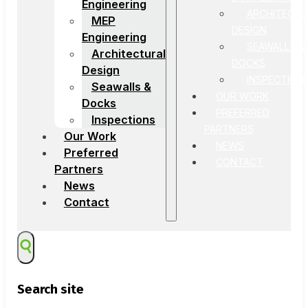
Engineering
ARCHITECTU
MEP
DESIGN
Engineering
SEAWALLS &
Architectural
DOCKS
Design
INSPECTION
Seawalls &
OUR WORK
Docks
PREFERRED
Inspections
PARTNERS
Our Work
NEWS
Preferred
CONTACT
Partners
News
Contact
Search site