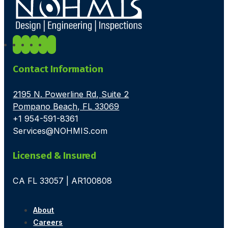
Contact Information
2195 N. Powerline Rd, Suite 2
Pompano Beach, FL 33069
+1 954-591-8361
Services@NOHMIS.com
Licensed & Insured
CA FL 33057 | AR100808
About
Careers