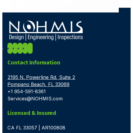
Contact Information
2195 N. Powerline Rd, Suite 2
Pompano Beach, FL 33069
+1 954-591-8361
Services@NOHMIS.com
Licensed & Insured
CA FL 33057 | AR100808