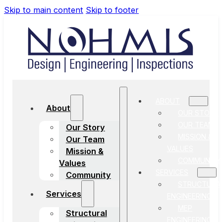
Skip to main content
Skip to footer
ABOUT
About
OUR STORY
OUR TEAM
Our Story
MISSION &
Our Team
VALUES
Mission &
COMMUNITY
Values
SERVICES
Community
STRUCTURA
Services
ENGINEERING
MEP
Structural
ENGINEERING