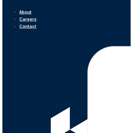
About
Careers
Contact