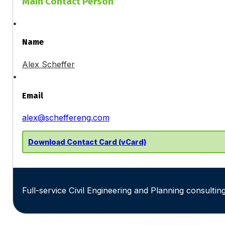
Main Contact Person
Name
Alex Scheffer
Email
alex@scheffereng.com
Download Contact Card (vCard)
Full-service Civil Engineering and Planning consulting