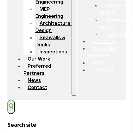
Engineering
ARCHITECTU
MEP
DESIGN
Engineering
SEAWALLS &
Architectural
DOCKS
Design
INSPECTION
Seawalls &
OUR WORK
Docks
PREFERRED
Inspections
PARTNERS
Our Work
NEWS
Preferred
CONTACT
Partners
News
Contact
Search site