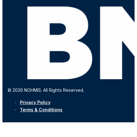
© 2026 NOHMIS. All Rights Reserved.
Privacy Policy
Terms & Conditions