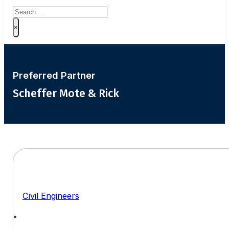
Search
×
Preferred Partner
Scheffer Mote & Rick
Civil Engineers