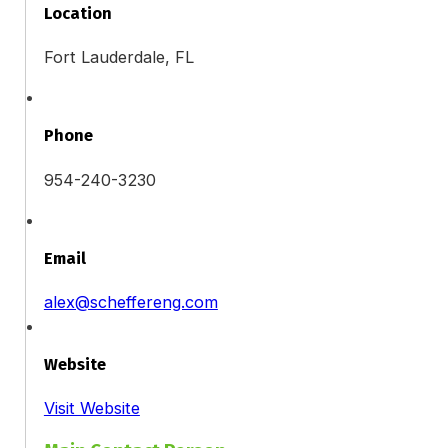
Location
Fort Lauderdale, FL
Phone
954-240-3230
Email
alex@scheffereng.com
Website
Visit Website