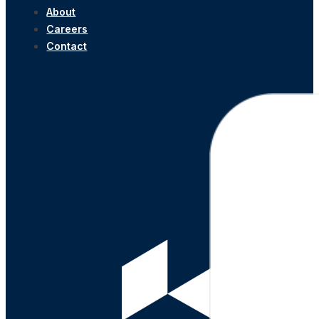
About
Careers
Contact