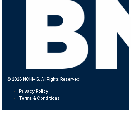
© 2026 NOHMIS. All Rights Reserved.
Privacy Policy
Terms & Conditions