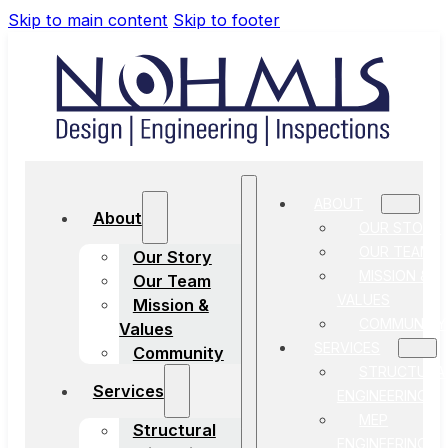
Skip to main content
Skip to footer
ABOUT
About
OUR STORY
OUR TEAM
Our Story
MISSION &
Our Team
VALUES
Mission &
COMMUNITY
Values
SERVICES
Community
STRUCTURA
Services
ENGINEERING
MEP
Structural
ENGINEERING