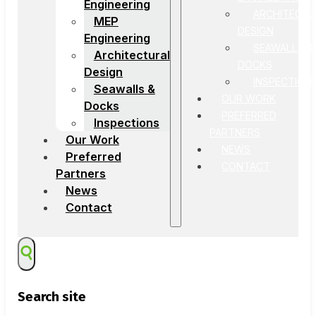
Engineering
ARCHITECTU
MEP
DESIGN
Engineering
SEAWALLS &
Architectural
DOCKS
Design
INSPECTION
Seawalls &
OUR WORK
Docks
PREFERRED
Inspections
PARTNERS
Our Work
NEWS
Preferred
CONTACT
Partners
News
Contact
Search site