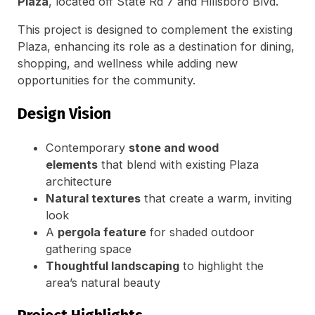
Plaza
, located off State Rd 7 and Hillsboro Blvd.
This project is designed to complement the existing
Plaza, enhancing its role as a destination for dining,
shopping, and wellness while adding new
opportunities for the community.
Design Vision
Contemporary
stone and wood
elements
that blend with existing Plaza
architecture
Natural textures
that create a warm, inviting
look
A
pergola feature
for shaded outdoor
gathering space
Thoughtful landscaping
to highlight the
area’s natural beauty