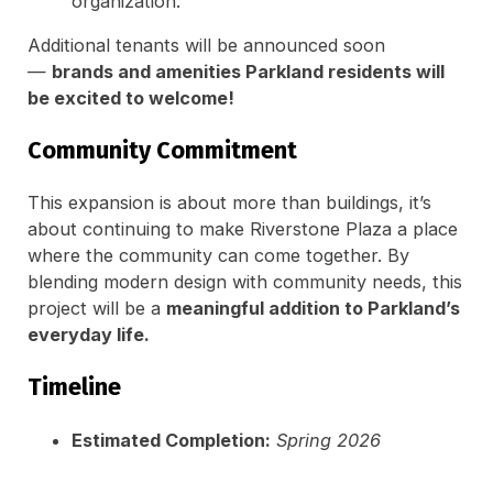
organization.
Additional tenants will be announced soon
—
brands and amenities Parkland residents will
be excited to welcome!
Community Commitment
This expansion is about more than buildings, it’s
about continuing to make Riverstone Plaza a place
where the community can come together. By
blending modern design with community needs, this
project will be a
meaningful addition to Parkland’s
everyday life.
Timeline
Estimated Completion:
Spring 2026