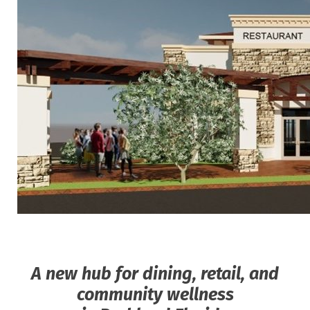
A new hub for dining, retail, and
community wellness