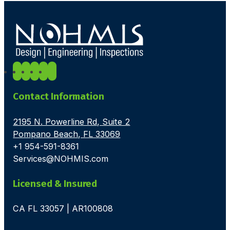
Contact Information
2195 N. Powerline Rd, Suite 2
Pompano Beach, FL 33069
+1 954-591-8361
Services@NOHMIS.com
Licensed & Insured
CA FL 33057 | AR100808