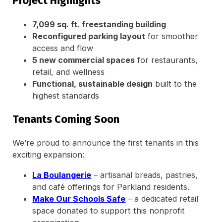
Project Highlights
7,099 sq. ft. freestanding building
Reconfigured parking layout
for smoother
access and flow
5 new commercial spaces
for restaurants,
retail, and wellness
Functional, sustainable design
built to the
highest standards
Tenants Coming Soon
We’re proud to announce the first tenants in this
exciting expansion:
La Boulangerie
– artisanal breads, pastries,
and café offerings for Parkland residents.
Make Our Schools Safe
– a dedicated retail
space donated to support this nonprofit