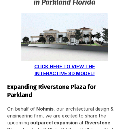
in Parkland Florida
CLICK HERE TO VIEW THE
INTERACTIVE 3D MODEL!
Expanding Riverstone Plaza for
Parkland
On behalf of
Nohmis
, our architectural design &
engineering firm, we are excited to share the
upcoming
outparcel expansion
at
Riverstone