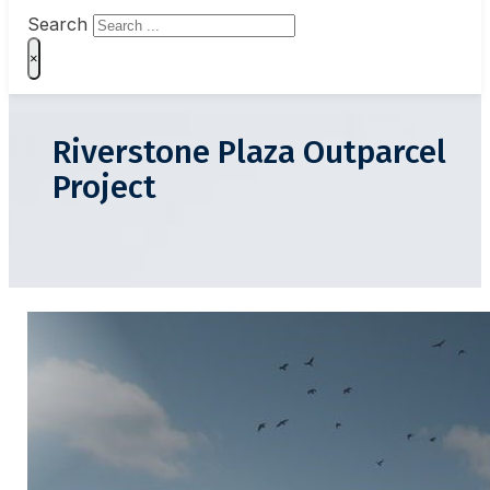
Search
×
Riverstone Plaza Outparcel
Project