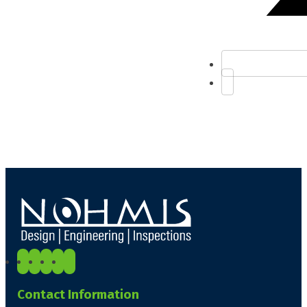
Contact Information