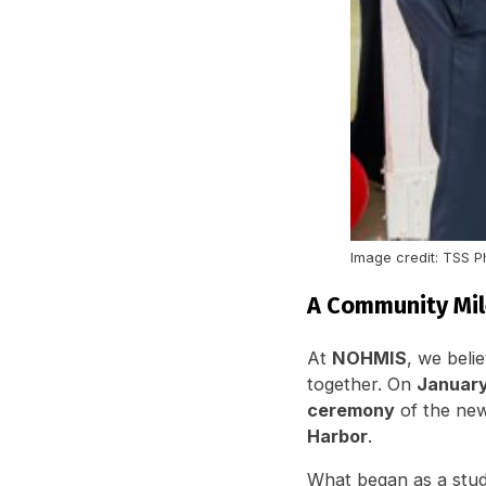
Image credit: TSS 
A Community Mil
At
NOHMIS
, we beli
together. On
January
ceremony
of the new
Harbor
.
What began as a stud