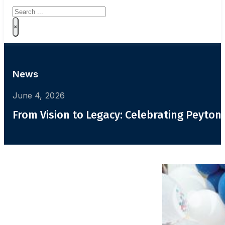
Search
×
News
June 4, 2026
From Vision to Legacy: Celebrating Peyton