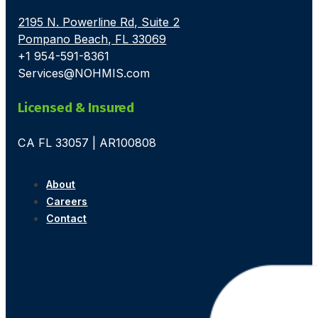
2195 N. Powerline Rd, Suite 2
Pompano Beach, FL 33069
+1 954-591-8361
Services@NOHMIS.com
Licensed & Insured
CA FL 33057 | AR100808
About
Careers
Contact