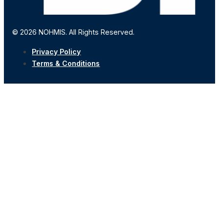
© 2026 NOHMIS. All Rights Reserved.
Privacy Policy
Terms & Conditions