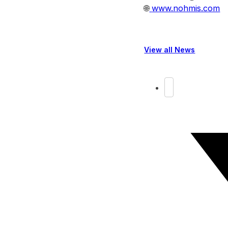
🌐
www.nohmis.com
View all News