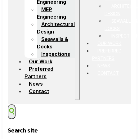
Engineering
ARCHITECTU
MEP
DESIGN
Engineering
SEAWALLS &
Architectural
DOCKS
Design
INSPECTION
Seawalls &
OUR WORK
Docks
PREFERRED
Inspections
PARTNERS
Our Work
NEWS
Preferred
CONTACT
Partners
News
Contact
Search site