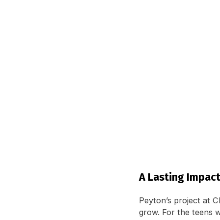
A Lasting Impac
Peyton’s project at Ch
grow. For the teens w