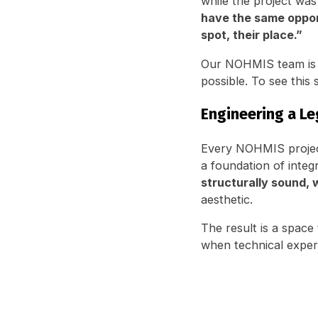
while the project was
have the same opport
spot, their place.”
Our NOHMIS team is h
possible. To see this 
Engineering a Le
Every NOHMIS project,
a foundation of integ
structurally sound, 
aesthetic.
The result is a space
when technical exper