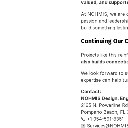
valued, and support
At NOHMIS, we are de
passion and leadersh
build something lastin
Continuing Our
Projects like this r
also builds connecti
We look forward to s
expertise can help tur
Contact:
NOHMIS Design, Engi
2195 N. Powerline Rd
Pompano Beach, FL 
📞 +1 954-591-8361
📧 Services@NOHMI