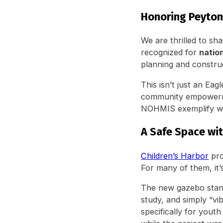
Honoring Peyton
We are thrilled to sh
recognized for
nation
planning and constru
This isn’t just an Eagl
community empowermen
NOHMIS exemplify wha
A Safe Space wi
Children’s Harbor
pro
For many of them, it’
The new gazebo stand
study, and simply “vi
specifically for yout