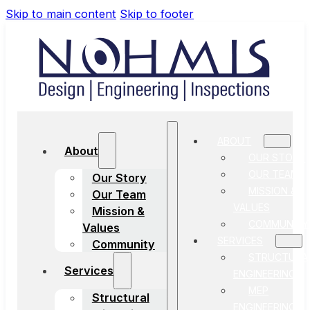
Skip to main content
Skip to footer
ABOUT
About
OUR STORY
OUR TEAM
Our Story
MISSION &
Our Team
VALUES
Mission &
COMMUNITY
Values
SERVICES
Community
STRUCTURA
Services
ENGINEERING
MEP
Structural
ENGINEERING