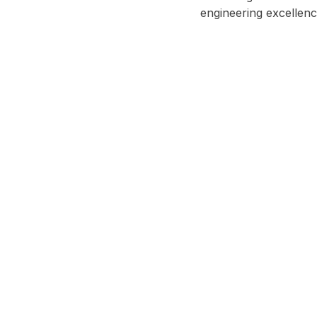
engineering excellenc