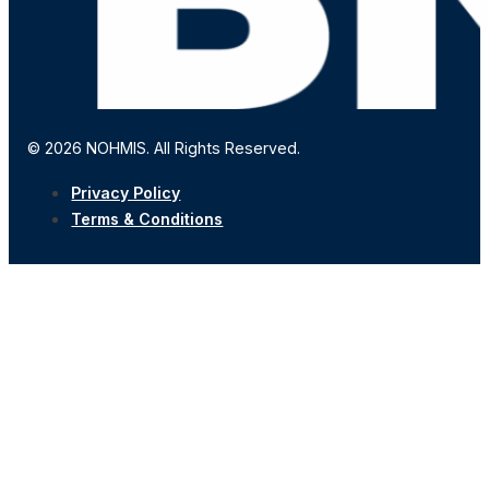
© 2026 NOHMIS. All Rights Reserved.
Privacy Policy
Terms & Conditions