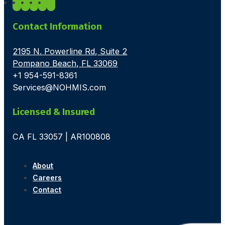
Contact Information
2195 N. Powerline Rd, Suite 2
Pompano Beach, FL 33069
+1 954-591-8361
Services@NOHMIS.com
Licensed & Insured
CA FL 33057 | AR100808
About
Careers
Contact