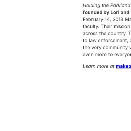
Holding the Parklan
founded by Lori and 
February 14, 2018 Ma
faculty. Their missio
across the country. 
to law enforcement, an
the very community w
even more to everyon
Learn more at
makeo