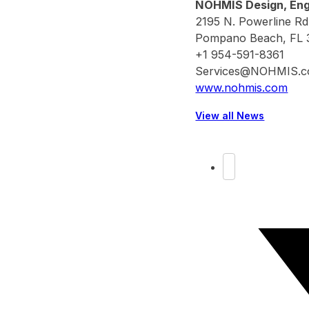
NOHMIS Design, Engi
2195 N. Powerline Rd
Pompano Beach, FL 
+1 954-591-8361
Services@NOHMIS.
www.nohmis.com
View all News