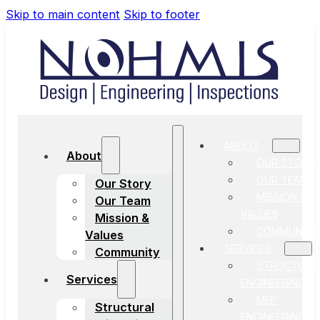
Skip to main content
Skip to footer
ABOUT
About
OUR STORY
OUR TEAM
Our Story
MISSION &
Our Team
VALUES
Mission &
COMMUNITY
Values
SERVICES
Community
STRUCTURA
Services
ENGINEERING
MEP
Structural
ENGINEERING