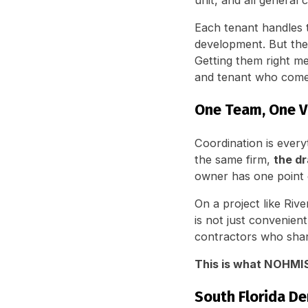
unit, and all general 
Each tenant handles t
development. But th
Getting them right 
and tenant who comes
One Team, One V
Coordination is ever
the same firm,
the dr
owner has one point 
On a project like Riv
is not just convenien
contractors who shar
This is what NOHMIS 
South Florida De