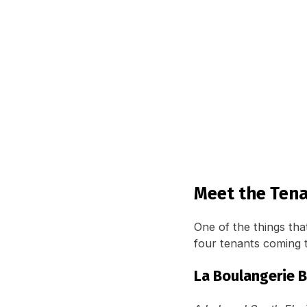
Meet the Tena
One of the things that
four tenants coming 
La Boulangerie 