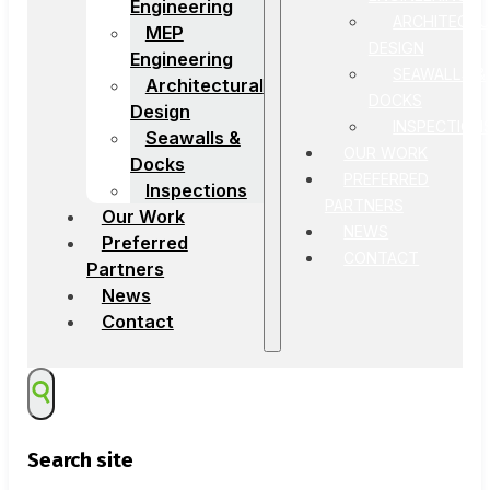
Engineering
ARCHITECTU
MEP
DESIGN
Engineering
SEAWALLS &
Architectural
DOCKS
Design
INSPECTION
Seawalls &
OUR WORK
Docks
PREFERRED
Inspections
PARTNERS
Our Work
NEWS
Preferred
CONTACT
Partners
News
Contact
Search site