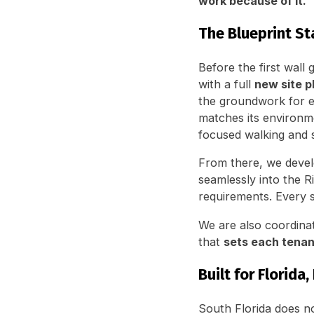
work because of it.
The Blueprint St
Before the first wall
with a full
new site p
the groundwork for ev
matches its environm
focused walking and s
From there, we deve
seamlessly into the R
requirements. Every s
We are also coordinat
that
sets each tenan
Built for Florida
South Florida does no