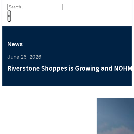
Search
×
News
June 26, 2026
Riverstone Shoppes is Growing and NOHMI