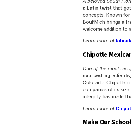
A beloved South Flor
a Latin twist
that got
concepts. Known for
Boul’Mich brings a fr
welcome addition to a
Learn more at
labou
Chipotle Mexican
One of the most reco
sourced ingredients,
Colorado, Chipotle n
companies of its size
integrity has made t
Learn more at
Chipo
Make Our School