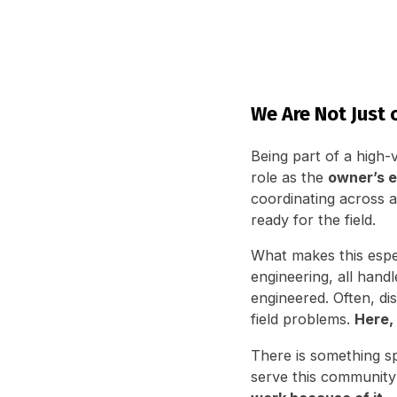
We Are Not Just o
Being part of a high-v
role as the
owner’s e
coordinating across al
ready for the field.
What makes this espec
engineering, all han
engineered. Often, di
field problems.
Here, 
There is something s
serve this community