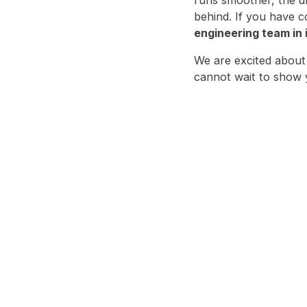
behind. If you have c
engineering team in
We are excited about
cannot wait to show y