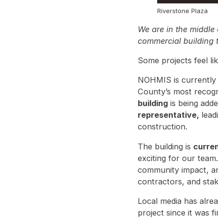
Riverstone Plaza
We are in the middle 
commercial building t
Some projects feel li
NOHMIS is currently 
County’s most recogn
building
is being adde
representative,
lead
construction.
The building is
curren
exciting for our team
community impact, and
contractors, and stake
Local media has alrea
project since it was 