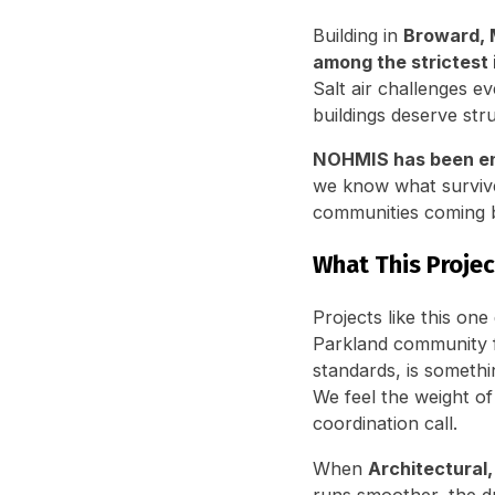
Building in
Broward, 
among the strictest 
Salt air challenges e
buildings deserve stru
NOHMIS has been eng
we know what survive
communities coming b
What This Proje
Projects like this on
Parkland community f
standards, is somethi
We feel the weight of
coordination call.
When
Architectural
runs smoother, the dr