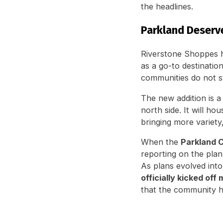
the headlines.
Parkland Deserve
Riverstone Shoppes h
as a go-to destinati
communities do not st
The new addition is 
north side. It will ho
bringing more variety
When the
Parkland C
reporting on the plan
As plans evolved int
officially kicked off
that the community h