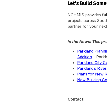
Let’s Build Som
NOHMIS provides
fu
projects across South
partner for your next
In the News: This pr
Parkland Plann
Addition
– Parkl
Parkland City C
Parkland’s Riv
Plans for New R
New Building Co
Contact: