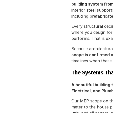
building system fro
interior steel suppor
including prefabricat
Every structural deci
where you design for
performs. That is ex
Because architectura
scope is confirmed a
timelines when these
The Systems Tha
A beautiful building 
Electrical, and Plum
Our MEP scope on thi
meter to the house p