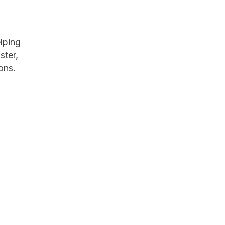
lping
ster,
ons.