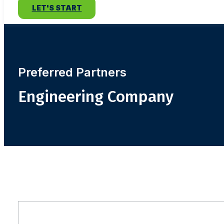
LET'S START
Preferred Partners
Engineering Company