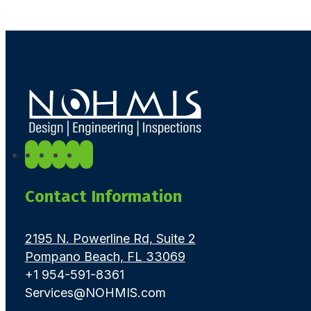
Contact Information
2195 N. Powerline Rd, Suite 2
Pompano Beach, FL 33069
+1 954-591-8361
Services@NOHMIS.com