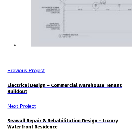
Previous Project
Electrical Design – Commercial Warehouse Tenant
Buildout
Next Project
Seawall Repair & Rehabilitation Design – Luxury
Waterfront Residence