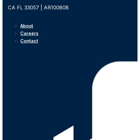
CA FL 33057 | AR100808
About
Careers
Contact