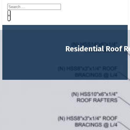
Search
×
Residential Roof R
Project:
Private Residence
Location:
Southwest Ranches, Florida
Size:
~1,000 SF
This project involved the
structural reconfiguration o
wood truss system were replaced with a
structural st