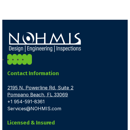
Contact Information
2195 N. Powerline Rd, Suite 2
Pompano Beach, FL 33069
+1 954-591-8361
Services@NOHMIS.com
Licensed & Insured