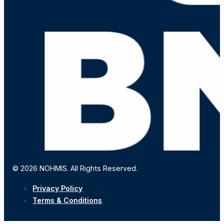
© 2026 NOHMIS. All Rights Reserved.
Privacy Policy
Terms & Conditions