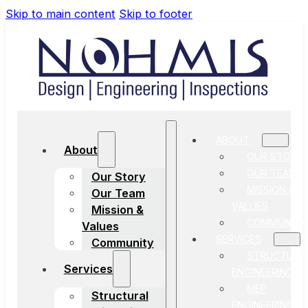
Skip to main content
Skip to footer
ABOUT
About
OUR STORY
OUR TEAM
Our Story
MISSION &
Our Team
VALUES
Mission &
COMMUNITY
Values
SERVICES
Community
STRUCTURA
Services
ENGINEERING
MEP
Structural
ENGINEERING