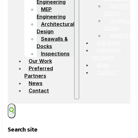
Engineering
ARCHITECTU
MEP
DESIGN
Engineering
SEAWALLS &
Architectural
DOCKS
Design
INSPECTION
Seawalls &
OUR WORK
Docks
PREFERRED
Inspections
PARTNERS
Our Work
NEWS
Preferred
CONTACT
Partners
News
Contact
Search site